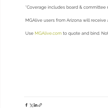
 *Coverage includes board & committee
 MGAlive users from Arizona will receive 
 Use 
MGAlive.com
 to quote and bind. No