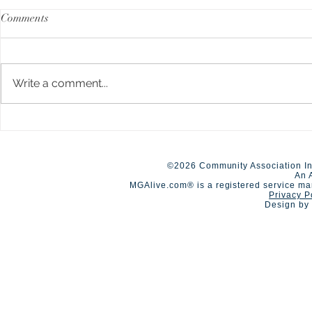
Comments
Write a comment...
New Limits up to $40M
A Day of Co
Available for HOA
Competition
Umbrella/Excess Liability
©2026 Community Association In
An 
MGAlive.com® is a registered service ma
Privacy P
Design by