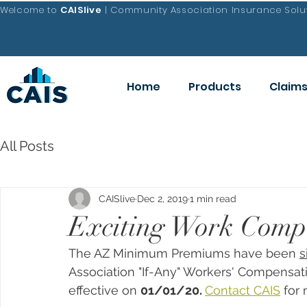
Welcome to
CAISlive
| Community Association Insurance Solut
Home
Products
Claim
All Posts
CAISlive
Dec 2, 2019
1 min read
Exciting Work Comp
The AZ Minimum Premiums have been 
s
Association "If-Any" Workers' Compensa
effective on 
01/01/20. 
Contact CAIS
 for