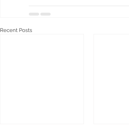
Recent Posts