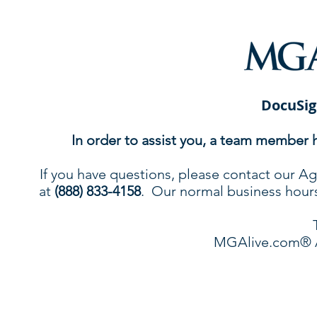
DocuSig
In order to assist you, a team member 
If you have questions, please contact our
at
(888) 833-4158
. Our normal business hours 
MGAlive.com® 