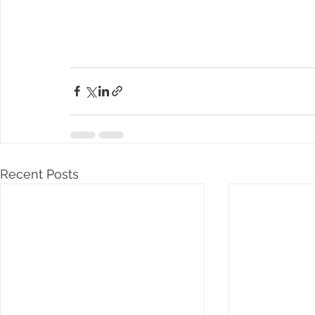
Recent Posts