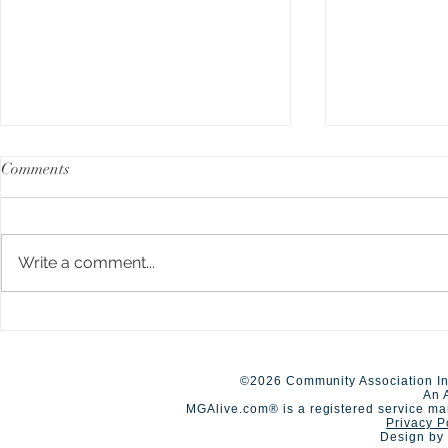
Comments
Write a comment...
A Day of Connection and
Early Closur
Summer Staf
Competition🏆
©2026 Community Association In
An 
MGAlive.com® is a registered service ma
Privacy P
Design by