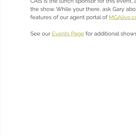
CAIS is the lunch sponsor for this event,
the show. While your there, ask Gary abo
features of our agent portal of 
MGAlive.
See our 
Events Page
 for additional show