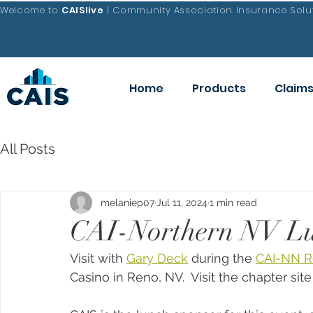
Welcome to
CAISlive
| Community Association Insurance Solut
Home
Products
Claim
All Posts
melaniep07
Jul 11, 2024
1 min read
CAI-Northern NV Lu
Visit with 
Gary Deck
 during the 
CAI-NN R
Casino in Reno, NV.  Visit the chapter site