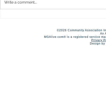
Write a comment...
A Day of Connection and
Early Closur
Summer Staf
Competition🏆
©2026 Community Association In
An 
MGAlive.com® is a registered service ma
Privacy P
Design by