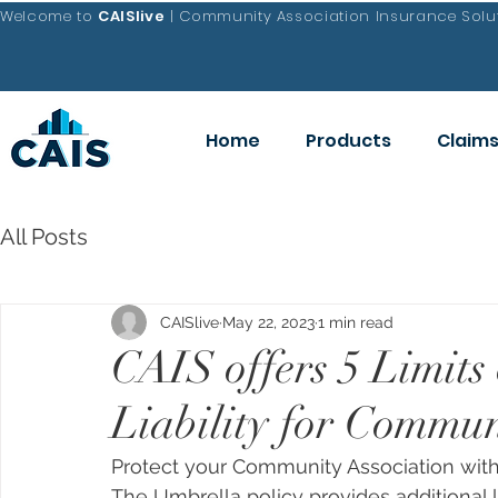
Welcome to
CAISlive
| Community Association Insurance Solut
Home
Products
Claim
All Posts
CAISlive
May 22, 2023
1 min read
CAIS offers 5 Limits
Liability for Commun
Protect your Community Association with
The Umbrella policy provides additional 