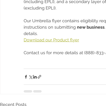
(including EPLI), and a secondary layer of 
(excluding EPLI).
Our Umbrella flyer contains eligibility r
instructions on submitting 
new business
details. 
Download our Product flyer
Contact us for more details at (888)-833-
Recent Posts