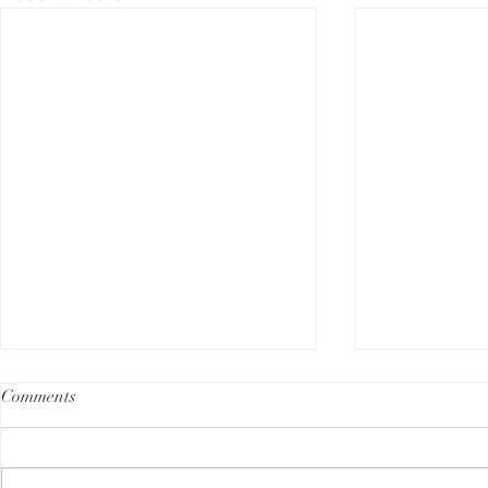
Comments