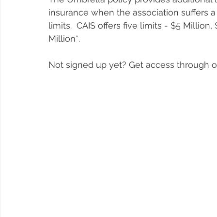
insurance when the association suffers a
limits.  CAIS offers five limits - $5 Million
Million*. 
Not signed up yet? Get access through o