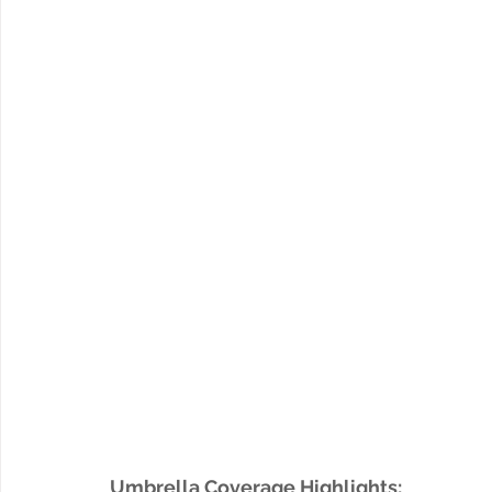
Umbrella Coverage Highlights: 