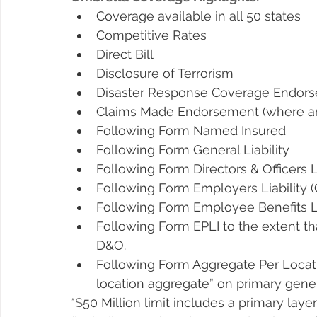
Coverage available in all 50 states
Competitive Rates
Direct Bill
Disclosure of Terrorism
Disaster Response Coverage Endor
Claims Made Endorsement (where an 
Following Form Named Insured
Following Form General Liability
Following Form Directors & Officers Li
Following Form Employers Liability 
Following Form Employee Benefits Li
Following Form EPLI to the extent th
D&O.
Following Form Aggregate Per Locatio
location aggregate” on primary general
*$
50 Million limit includes a primary layer