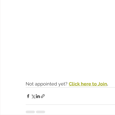
Not appointed yet? 
Click here to Join
.