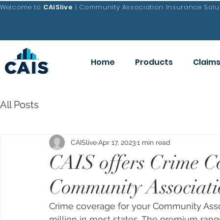
Welcome to
CAISlive
| Community Association Insurance Solut
Home
Products
Claim
All Posts
CAISlive
Apr 17, 2023
1 min read
CAIS offers Crime C
Community Associati
Crime coverage 
for your Community Ass
million in most states. The premium rang