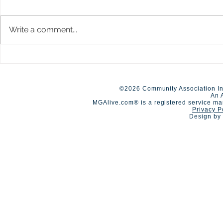
Write a comment...
A Day of Connection and
Early Closur
Summer Staf
Competition🏆
©2026 Community Association In
An 
MGAlive.com® is a registered service ma
Privacy P
Design by