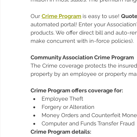
Our 
Crime Program
is easy to use! 
Quote,
automated portal! Enter your Association'
products. We offer direct bill and auto-re
make concurrent with in-force policies).
Community Association Crime Program
The Crime coverage protects the insured a
property by an employee or property ma
Crime Program offers coverage for:
Employee Theft
Forgery or Alteration
Money Orders and Counterfeit Mon
Computer and Funds Transfer Fraud 
Crime Program details: