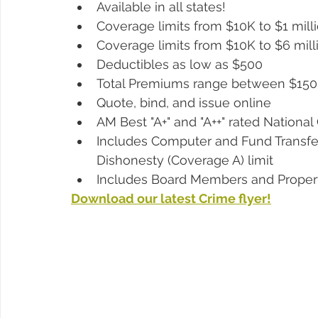
Available in all states!
Coverage limits from $10K to $1 mill
Coverage limits from $10K to $6 millio
Deductibles as low as $500 
Total Premiums range between $150
Quote, bind, and issue online
AM Best "A+" and "A++" rated National 
Includes Computer and Fund Transfer
Dishonesty (Coverage A) limit
Includes Board Members and Proper
Download our latest Crime flyer!