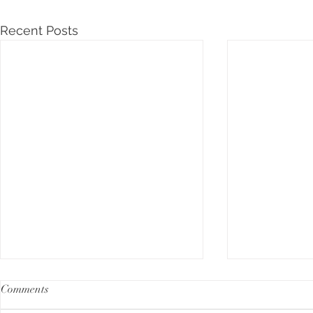
Recent Posts
Comments