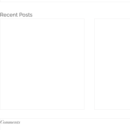
Recent Posts
Comments