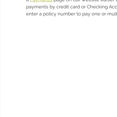
payments by credit card or Checking Acc
enter a policy number to pay one or multi