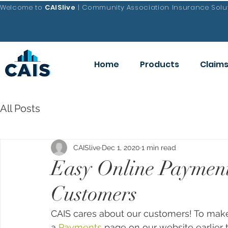
Welcome to
CAISlive
| Community Association Insurance Solut
Home
Products
Claim
All Posts
CAISlive
Dec 1, 2020
1 min read
Easy Online Payment
Customers
CAIS cares about our customers! To make
a 
Payments
 page on our website earlier t