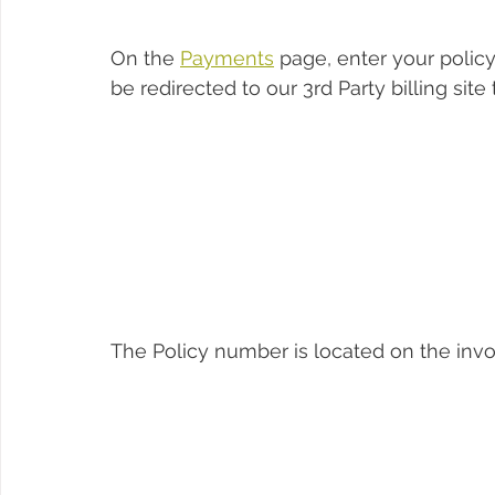
On the 
Payments
 page, enter your polic
be redirected to our 3rd Party billing sit
The Policy number is located on the invo