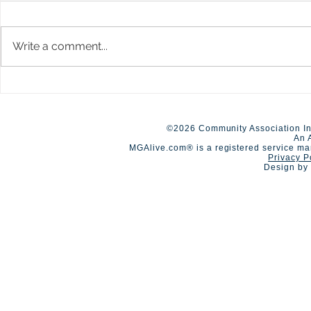
Write a comment...
New Limits up to $40M
A Day of Co
Available for HOA
Competition
Umbrella/Excess Liability
©2026 Community Association In
An 
MGAlive.com® is a registered service ma
Privacy P
Design by