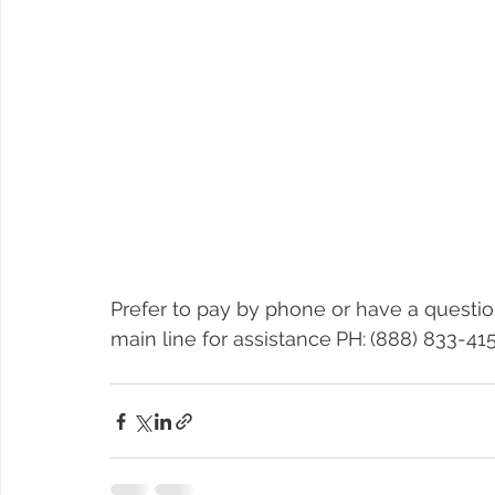
Prefer to pay by phone or have a questio
main line for assistance
PH:
(888) 833-415