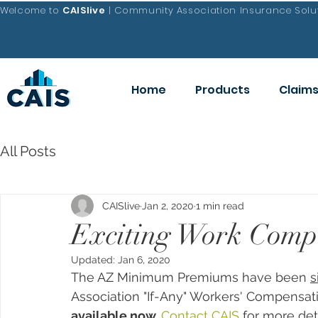
Welcome to
CAISlive
| Community Association Insurance Solut
Home
Products
Claim
All Posts
CAISlive
Jan 2, 2020
1 min read
Exciting Work Comp 
Updated:
Jan 6, 2020
The AZ Minimum Premiums have been 
s
Association "If-Any" Workers' Compensa
available now. 
Contact CAIS
 for more det