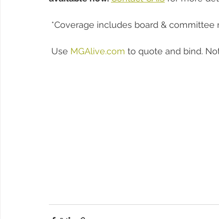
 *Coverage includes board & committee
 Use 
MGAlive.com
 to quote and bind. No