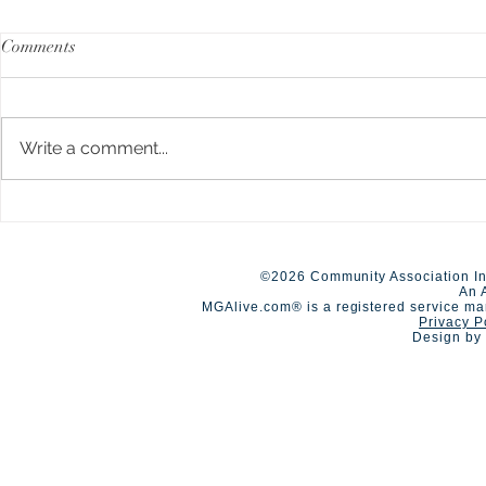
Comments
Write a comment...
A Day of Connection and
Early Closur
Summer Staf
Competition🏆
©2026 Community Association In
An 
MGAlive.com® is a registered service ma
Privacy P
Design by