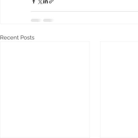
Recent Posts