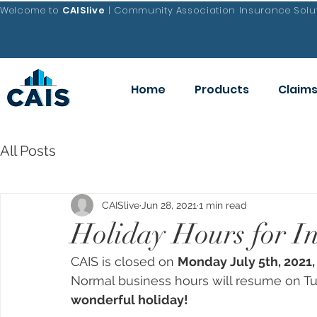
Welcome to
CAISlive
| Community Association Insurance Solut
Home
Products
Claim
All Posts
CAISlive
Jun 28, 2021
1 min read
Holiday Hours for I
CAIS is closed on 
Monday July 5th, 2021,
Normal business hours will resume on Tue
wonderful holiday!