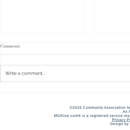
Comments
Write a comment...
A Day of Connection and
Early Closur
Summer Staf
Competition🏆
©2026 Community Association In
An 
MGAlive.com® is a registered service ma
Privacy P
Design by