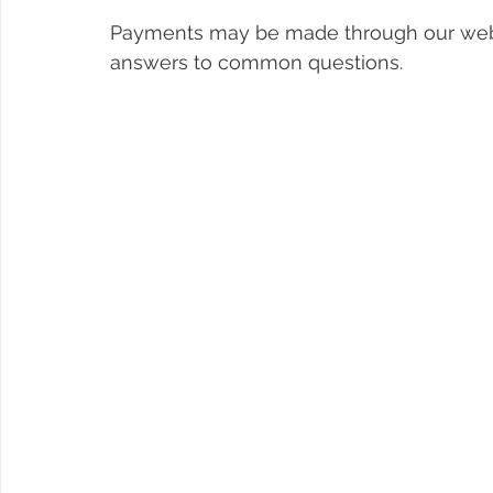
Payments may be made through our web
answers to common questions. 