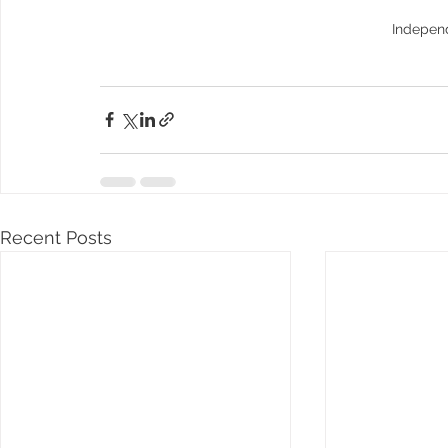
Indepen
Recent Posts