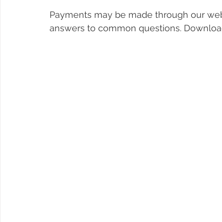
Payments may be made through our web
answers to common questions. Download