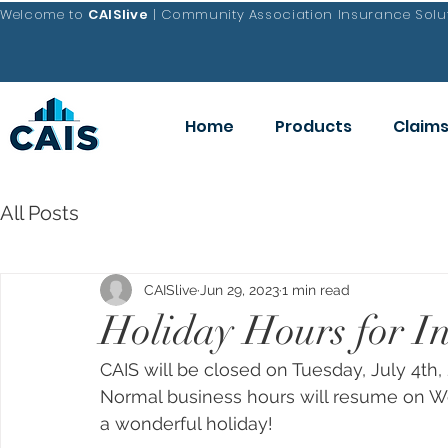
Welcome to
CAISlive
| Community Association Insurance Solut
Home
Products
Claim
All Posts
CAISlive
Jun 29, 2023
1 min read
Holiday Hours for I
CAIS will be closed on Tuesday, July 4th
Normal business hours will resume on We
a wonderful holiday!