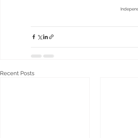
Indepen
Recent Posts