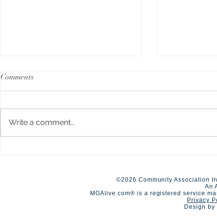
Comments
Write a comment...
A Day of Connection and
Early Closur
Summer Staf
Competition🏆
©2026 Community Association In
An 
MGAlive.com® is a registered service ma
Privacy P
Design by