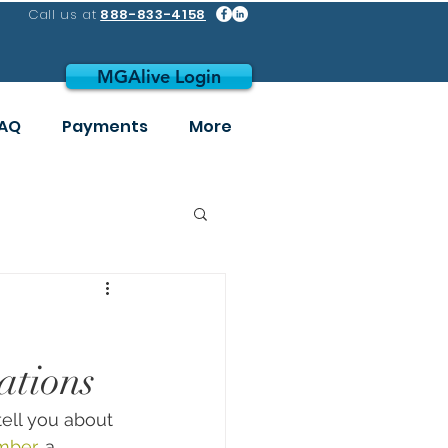
Call us at
888-833-4158
MGAlive Login
AQ
Payments
More
ations
 tell you about 
mber
, a 