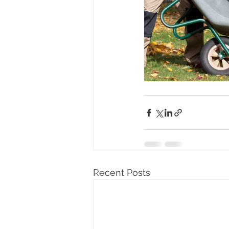
Recent Posts