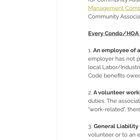
Management Com
Community Associat
Every Condo/HOA w
1. 
An employee of a
employer has not p
local Labor/Industri
Code benefits owed
2. 
A volunteer worki
duties. The associat
"work-related", the
3. 
General Liabilit
volunteer or to an 