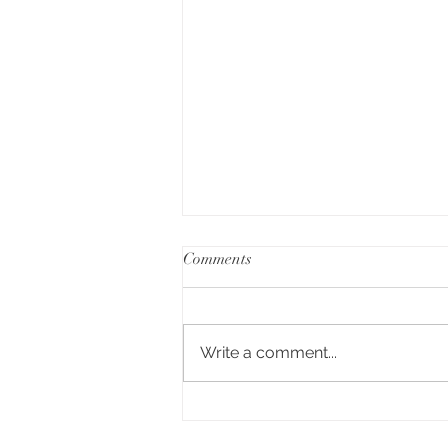
Comments
Write a comment...
A Day of Connection and
Competition🏆