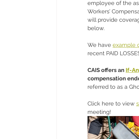
employee of the ass
Workers’ Compensat
will provide covera
below.
We have 
example 
recent PAID LOSSE
CAIS offers an 
If-A
compensation endor
referred to as a Gho
Click here to view 
meeting!