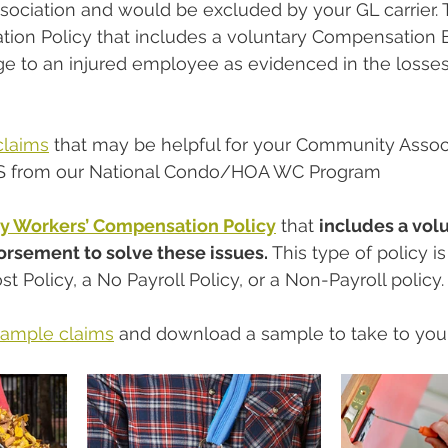
ociation and would be excluded by your GL carrier. T
ion Policy that includes a voluntary Compensation
ge to an injured employee as evidenced in the losses
claims
 that may be helpful for your Community Associ
S from our National Condo/HOA WC Program
ny Workers’ Compensation Policy
 that 
includes a volu
sement to solve these issues. 
This type of policy 
st Policy, a No Payroll Policy, or a Non-Payroll policy.
sample claims
 and download a sample to take to you