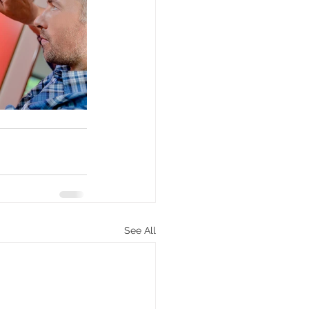
See All