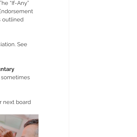
he “If-Any” 
 Endorsement 
 outlined 
ation. See 
ntary 
is sometimes 
r next board 