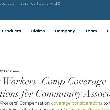
ociation Insurance Solutions, LLC
Products
Claims
Company
Team
F
22
1 min read
t Workers' Comp Coverage
tions for Community Associ
 Workers' Compensation 
coverage considerations
 to
ciations.  Whether you are an 
Association Board Me