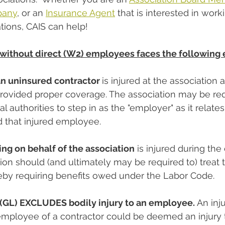
pany
, or an 
Insurance Agent
 that is interested in work
ions, CAIS can help!
ithout direct (W2) employees faces the following 
n uninsured contractor 
is injured at the association 
rovided proper coverage. The association may be req
al authorities to step in as the "employer" as it relate
 that injured employee.
ng on behalf of the association
 is injured during the
ion should (and ultimately may be required to) treat t
reby requiring benefits owed under the Labor Code.
y (GL) EXCLUDES bodily injury to an employee.
 An inju
employee of a contractor could be deemed an injury 