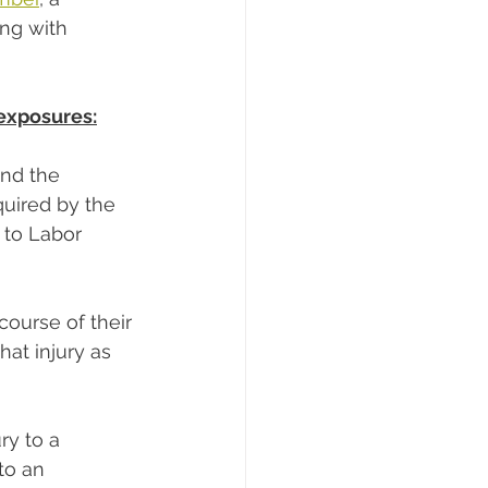
ing with 
exposures:
and the 
uired by the 
s to Labor 
 course of their 
hat injury as 
ry to a 
to an 