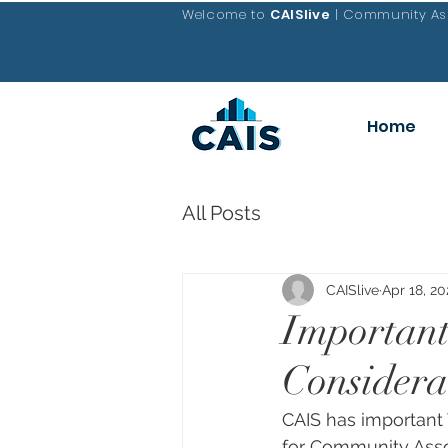
Welcome to
CAISlive
| Community Ass
Home
All Posts
CAISlive
Apr 18, 20
Importan
Considera
CAIS has important
for Community Asso