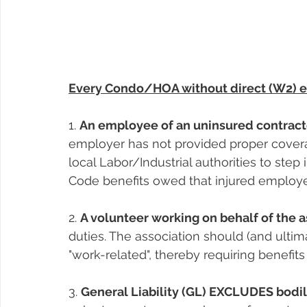
Every Condo/HOA without direct (W2) e
1. 
An employee of an uninsured contract
employer has not provided proper covera
local Labor/Industrial authorities to step 
Code benefits owed that injured employ
2. 
A volunteer working on behalf of the a
duties. The association should (and ultima
"work-related", thereby requiring benefi
3. 
General Liability (GL) EXCLUDES bodil