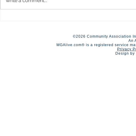
Write a comment...
A Day of Connection and
Early Closur
Summer Staf
Competition🏆
©2026 Community Association In
An 
MGAlive.com® is a registered service ma
Privacy P
Design by