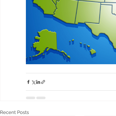
Recent Posts