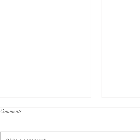
Comments