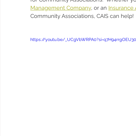
Management Company
, or an 
Insurance
Community Associations, CAIS can help!
https://youtu.be/_UCgVbWRPA0?si=q7H94rrgOEU3