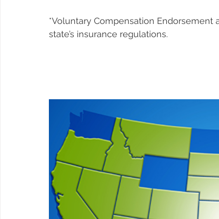
*Voluntary Compensation Endorsement avai
state’s insurance regulations.