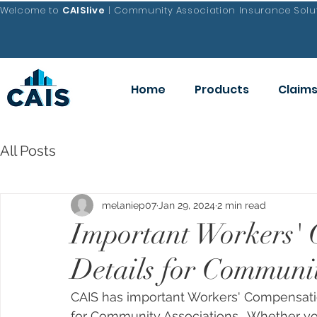
Welcome to
CAISlive
| Community Association Insurance Solut
Home
Products
Claim
All Posts
melaniep07
Jan 29, 2024
2 min read
Important Workers'
Details for Communit
CAIS has important Workers' Compensati
for Community Associations.  Whether yo