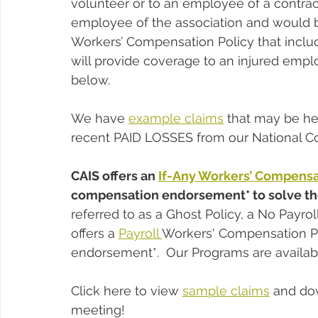
volunteer or to an employee of a contrac
employee of the association and would be
Workers’ Compensation Policy that incl
will provide coverage to an injured empl
below.
We have 
example claims
 that may be he
recent PAID LOSSES from our National
CAIS offers an 
If-Any Workers’ Compensa
compensation endorsement* to solve the
referred to as a Ghost Policy, a No Payroll
offers a 
Payroll 
Workers' Compensation Po
endorsement*.  Our Programs are availabl
Click here to view 
sample claims
 and do
meeting!