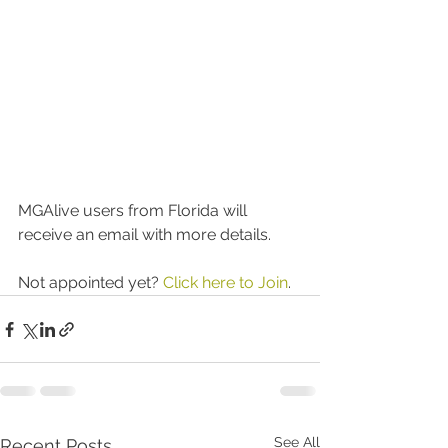
MGAlive users from Florida will 
receive an email with more details.
Not appointed yet? 
Click here to Join
.  
See All
Recent Posts