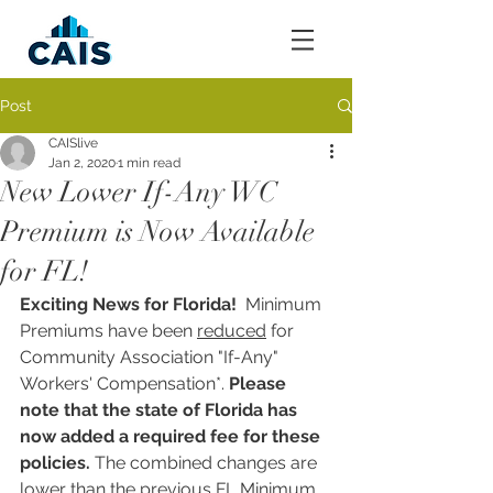
Post
CAISlive
Jan 2, 2020
1 min read
New Lower If-Any WC
Premium is Now Available
for FL!
Exciting News for Florida! 
 Minimum 
Premiums have been 
reduced
 for 
Community Association "If-Any" 
Workers' Compensation*. 
Please 
note that the state of Florida has 
now added a required fee for these 
policies. 
The combined changes are 
lower than the previous FL Minimum 