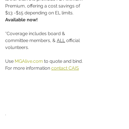
Premium, offering a cost savings of 
$13 -$15 depending on EL limits. 
Available now! 
*Coverage includes board & 
committee members, & 
ALL
 official 
volunteers.  
Use 
MGAlive.com
 to quote and bind. 
For more information 
contact CAIS
. 