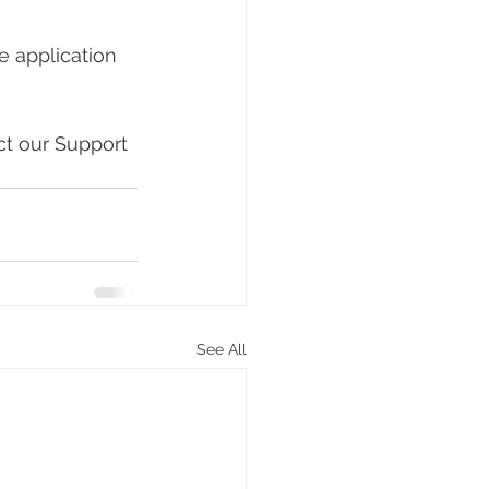
ne application 
ct our Support 
See All