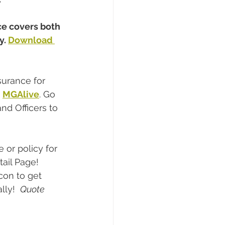
ce covers both 
. 
Download 
surance for 
,
MGAlive
. Go 
d Officers to 
or policy for 
tail Page! 
con to get 
ly!  
Quote 