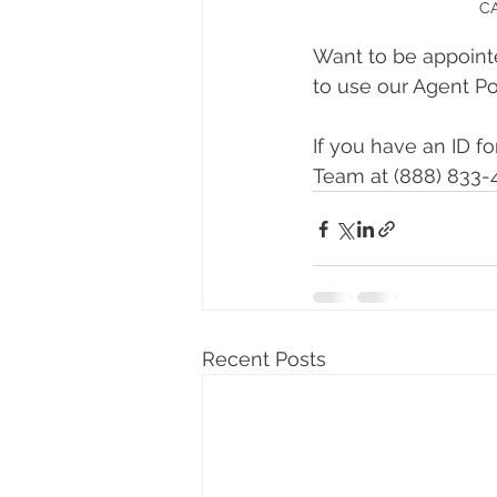
CA
Want to be appointe
to use our Agent Por
If you have an ID f
Team at (888) 833-4
Recent Posts