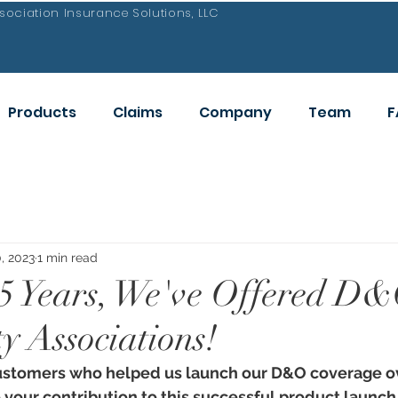
ociation Insurance Solutions, LLC
Products
Claims
Company
Team
F
, 2023
1 min read
5 Years, We've Offered D&
 Associations!
ustomers who helped us launch our D&O coverage ov
your contribution to this successful product launch.