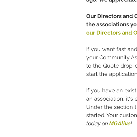
Our Directors and O
the associations 
our Directors and Of
If you want fast an
your Community Ass
to the Quote drop-
start the application
If you have an exis
an association, it's
Under the section t
started. Your custo
today on 
MGAlive
!