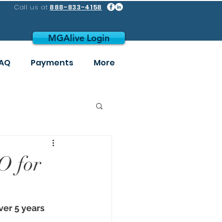
Call us at
888-833-4158
MGAlive Login
AQ
Payments
More
O for
er 5 years 
 