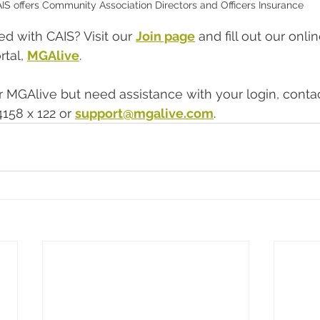
IS offers Community Association Directors and Officers Insurance
d with CAIS? Visit our 
Join page
 and fill out our onli
tal, 
MGAlive
.  
or MGAlive but need assistance with your login, conta
158 x 122 or 
support@mgalive.com
.