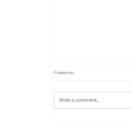
Comments
Write a comment...
A Day of Connection and
Competition🏆