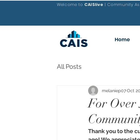
Welcome to
CAISlive
| Community Ass
Home
All Posts
melaniep07
Oct 20
For Over 
Community
Thank you to the c
ago! We appreciate 