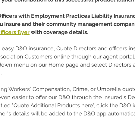
fficers with Employment Practices Liability Insuran
you insure and their community management company
ficers flyer
 with coverage details. 
d easy D&O insurance, Quote Directors and officers in
ociation Customers online through our agent portal
down menu on our Home page and select Directors an
. 
ting Workers' Compensation, Crime, or Umbrella quote 
 even easier to offer our D&O through the Insured's De
itled "Quote Additional Products here",
click the
D&O i
mer's details will be added to the D&O app automatical