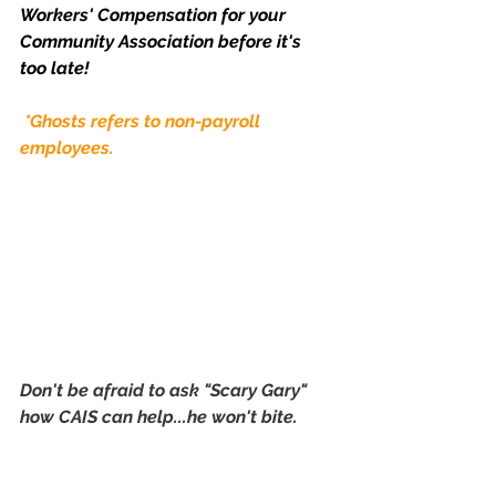
Workers' Compensation for your 
Community Association before it's 
too late!
*Ghosts refers to non-payroll 
employees.
Don't be afraid to ask "Scary Gary" 
how CAIS can help...he won't bite. 