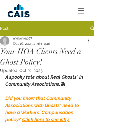
Post
melaniep07
Oct 16, 2025
1 min read
Your HOA Clients Need a
Ghost Policy!
Updated:
Oct 21, 2025
A spooky tale about Real Ghosts* in 
Community Associations.
👻
Did you know that Community 
Associations with Ghosts* need to 
have a Workers' Compensation 
policy? 
Click here to see why.