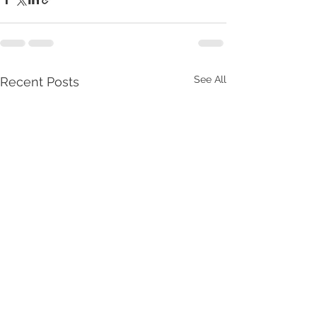
See All
Recent Posts