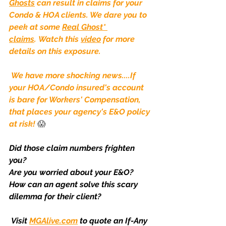
Ghosts
 can result in claims for your 
Condo & HOA clients. We dare you to 
peek at some 
Real Ghost* 
claims
. Watch this 
video
 for more 
details on this exposure.
We have more shocking news....If 
your HOA/Condo insured's account 
is bare for Workers' Compensation, 
that places your agency's E&O policy 
at risk!
😱
Did those claim numbers frighten 
you?
Are you worried about your E&O?
How can an agent solve this scary 
dilemma for their client?
Visit
MGAlive.com
to quote an If-Any 