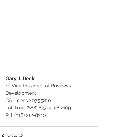
Gary J. Deck
Sr. Vice President of Business 
Development
CA License 0755810
Toll Free: (888) 833-4158 x109
PH: (916) 212-8310 