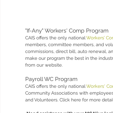
"If-Any" Workers' Comp Program
CAIS offers the only national 
Workers’ Co
members, committee members, and volun
commissions, direct bill, auto renewal, an
make our program the best in the indust
from our website.  
Payroll WC Program
CAIS offers the only national 
Workers' C
Community Associations with employees
and Volunteers. Click here for more detai