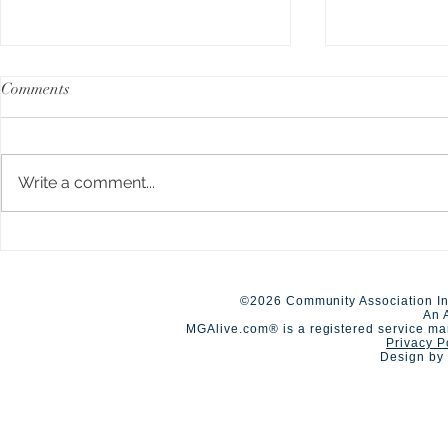
Comments
Write a comment...
A Day of Connection and
Early Closur
Summer Staf
Competition🏆
©2026 Community Association In
An 
MGAlive.com® is a registered service ma
Privacy P
Design by