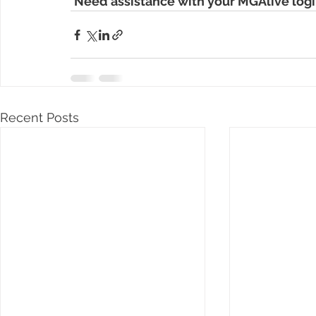
Need assistance with your MGAlive logi
Recent Posts