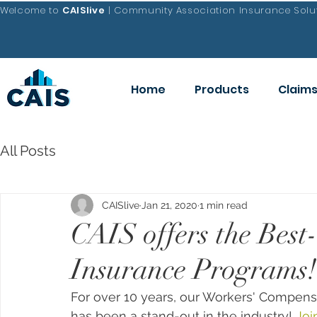
Welcome to
CAISlive
| Community Association Insurance Solut
Home
Products
Claim
All Posts
CAISlive
Jan 21, 2020
1 min read
CAIS offers the Bes
Insurance Programs!
For over 10 years, our Workers' Compen
has been a stand-out in the industry! 
Joi