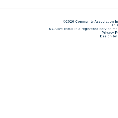
New Limits up to $40M
A Day of Co
Available for HOA
Competition
Umbrella/Excess Liability
©2026 Community Association In
An 
MGAlive.com® is a registered service ma
Privacy P
Design by