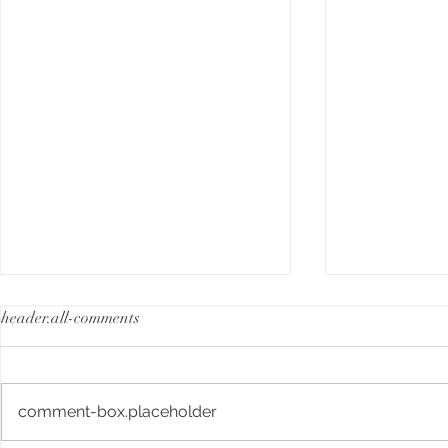
header.all-comments
comment-box.placeholder