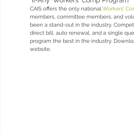
"If-Any" Workers' Comp Program
CAIS offers the only national 
Workers’ Co
members, committee members, and volunt
been a stand-out in the industry. Compe
direct bill, auto renewal, and a single qu
program the best in the industry. Downlo
website. 