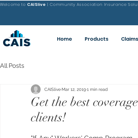
Welcome to
CAISlive
| Community Association Insurance Solut
Home
Products
Claim
All Posts
CAISlive
Mar 12, 2019
1 min read
Get the best covera
clients!