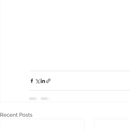
Recent Posts