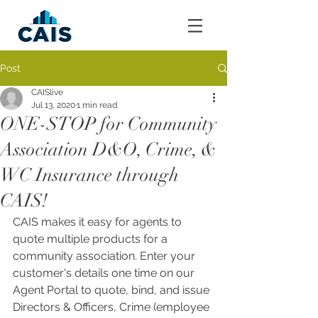
Post
CAISlive
Jul 13, 2020
1 min read
ONE-STOP for Community
Association D&O, Crime, &
WC Insurance through
CAIS!
CAIS makes it easy for agents to 
quote multiple products for a 
community association. Enter your 
customer's details one time on our 
Agent Portal to quote, bind, and issue 
Directors & Officers, Crime (employee 