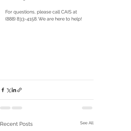
For questions, please call CAIS at 
(888) 833-4158. We are here to help!
See All
Recent Posts