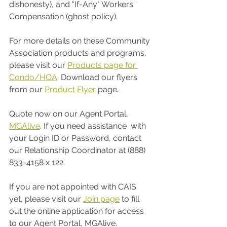
dishonesty), and "If-Any" Workers' 
Compensation (ghost policy). 
For more details on these Community 
Association products and programs, 
please visit our 
Products page for 
Condo/HOA
. Download our flyers 
from our 
Product Flyer
 page. 
Quote now on our Agent Portal, 
MGAlive
. If you need assistance  with 
your Login ID or Password, contact 
our Relationship Coordinator at (888) 
833-4158 x 122. 
If you are not appointed with CAIS 
yet, please visit our 
Join page
 to fill 
out the online application for access 
to our Agent Portal, MGAlive. 